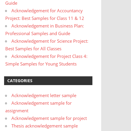
Guide
Acknowledgement for Accountancy
Project: Best Samples for Class 11 & 12
Acknowledgement in Business Plan:
Professional Samples and Guide
Acknowledgement for Science Project:
Best Samples for All Classes
Acknowledgement for Project Class 4:
Simple Samples for Young Students
CATEGORIES
Acknowledgement letter sample
Acknowledgement sample for
assignment
Acknowledgement sample for project
Thesis acknowledgement sample