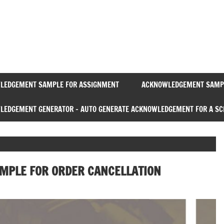
Acknowledgement
Sample
LEDGEMENT SAMPLE FOR ASSIGNMENT
ACKNOWLEDGEMENT SAMPL
EDGEMENT GENERATOR – AUTO GENERATE ACKNOWLEDGEMENT FOR A SC
MPLE FOR ORDER CANCELLATION