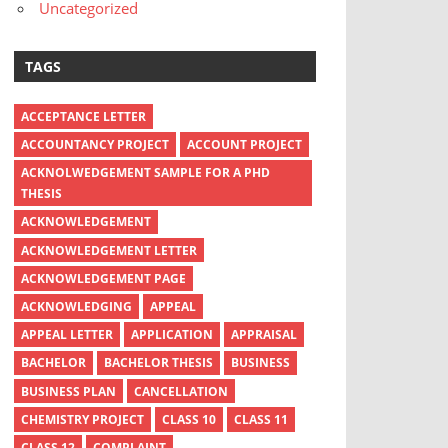
Uncategorized
TAGS
ACCEPTANCE LETTER
ACCOUNTANCY PROJECT
ACCOUNT PROJECT
ACKNOLWEDGEMENT SAMPLE FOR A PHD
THESIS
ACKNOWLEDGEMENT
ACKNOWLEDGEMENT LETTER
ACKNOWLEDGEMENT PAGE
ACKNOWLEDGING
APPEAL
APPEAL LETTER
APPLICATION
APPRAISAL
BACHELOR
BACHELOR THESIS
BUSINESS
BUSINESS PLAN
CANCELLATION
CHEMISTRY PROJECT
CLASS 10
CLASS 11
CLASS 12
COMPLAINT