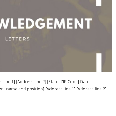
ne 1] [Address line 2] [State, ZIP Code] Date:
ame and position] [Address line 1] [Address line 2]