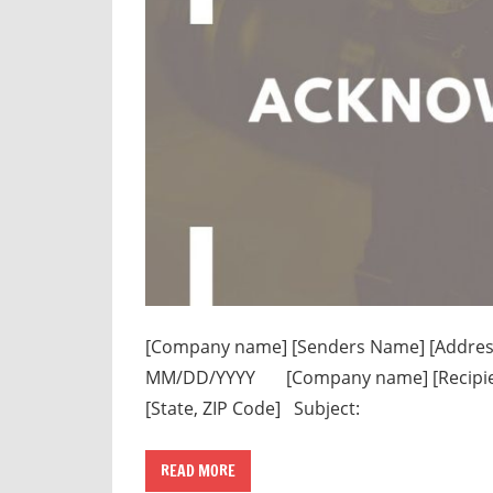
[Company name] [Senders Name] [Address li
MM/DD/YYYY [Company name] [Recipient n
[State, ZIP Code] Subject:
READ MORE