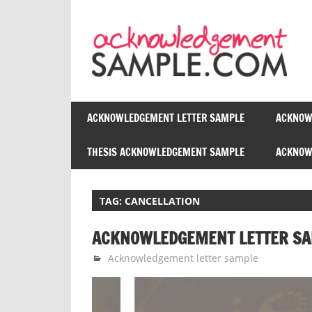
Skip
to
content
ACKNOWLEDGEMENT LETTER SAMPLE
ACKNOW
THESIS ACKNOWLEDGEMENT SAMPLE
ACKNOWL
TAG:
CANCELLATION
ACKNOWLEDGEMENT LETTER SA
October 2, 2014
Admin Acknowledgement
Acknowledgement letter sample