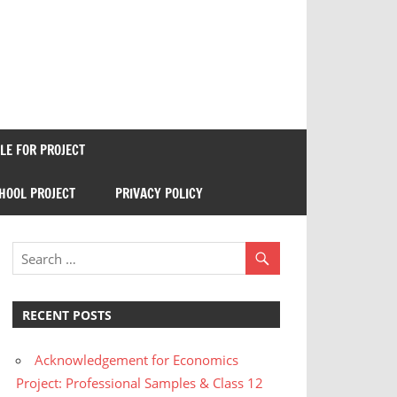
E FOR PROJECT
HOOL PROJECT
PRIVACY POLICY
RECENT POSTS
Acknowledgement for Economics
Project: Professional Samples & Class 12