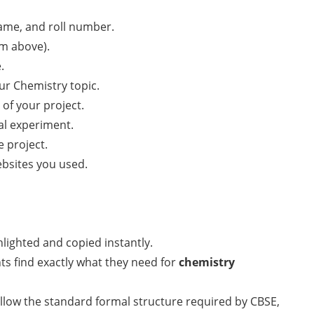
name, and roll number.
om above).
.
ur Chemistry topic.
of your project.
cal experiment.
 project.
bsites you used.
lighted and copied instantly.
ts find exactly what they need for
chemistry
llow the standard formal structure required by CBSE,