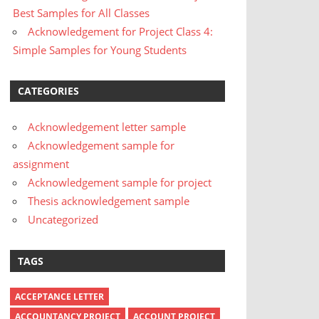
Best Samples for All Classes
Acknowledgement for Project Class 4:
Simple Samples for Young Students
CATEGORIES
Acknowledgement letter sample
Acknowledgement sample for
assignment
Acknowledgement sample for project
Thesis acknowledgement sample
Uncategorized
TAGS
ACCEPTANCE LETTER
ACCOUNTANCY PROJECT
ACCOUNT PROJECT