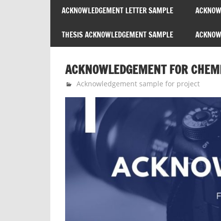
ACKNOWLEDGEMENT LETTER SAMPLE
ACKNOW
THESIS ACKNOWLEDGEMENT SAMPLE
ACKNOWL
ACKNOWLEDGEMENT FOR CHEMIS
January 26, 2026
expert
Acknowledgement sample for project