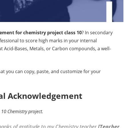
ment for chemistry project class 10
? In secondary
ofessional to score high marks in your internal
t Acid-Bases, Metals, or Carbon compounds, a well-
at you can copy, paste, and customize for your
onal Acknowledgement
s 10 Chemistry project.
thanks of gratitude to my Chemistry teacher
[Teacher