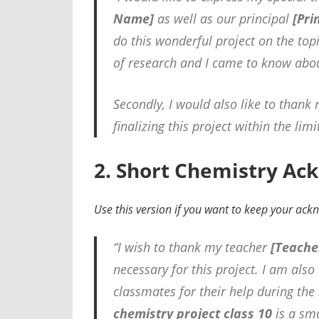
Name]
as well as our principal
[Pri
do this wonderful project on the top
of research and I came to know abo
Secondly, I would also like to thank
finalizing this project within the lim
2. Short Chemistry Ac
Use this version if you want to keep your ac
“I wish to thank my teacher
[Teache
necessary for this project. I am als
classmates for their help during the
chemistry project class 10
is a sma