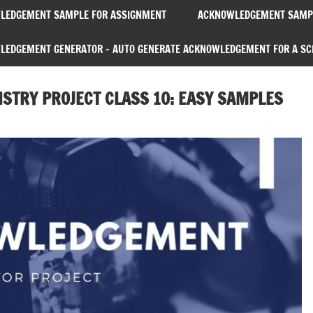
LEDGEMENT SAMPLE FOR ASSIGNMENT
ACKNOWLEDGEMENT SAMPL
EDGEMENT GENERATOR – AUTO GENERATE ACKNOWLEDGEMENT FOR A SC
TRY PROJECT CLASS 10: EASY SAMPLES