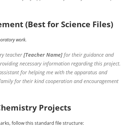
ent (Best for Science Files)
aboratory work.
ry teacher
[Teacher Name]
for their guidance and
providing necessary information regarding this project.
assistant for helping me with the apparatus and
 family for their kind cooperation and encouragement
 Chemistry Projects
rks, follow this standard file structure: