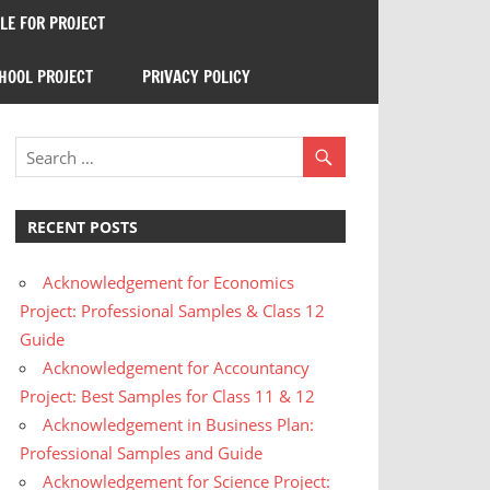
E FOR PROJECT
HOOL PROJECT
PRIVACY POLICY
RECENT POSTS
Acknowledgement for Economics
Project: Professional Samples & Class 12
Guide
Acknowledgement for Accountancy
Project: Best Samples for Class 11 & 12
Acknowledgement in Business Plan:
Professional Samples and Guide
Acknowledgement for Science Project: