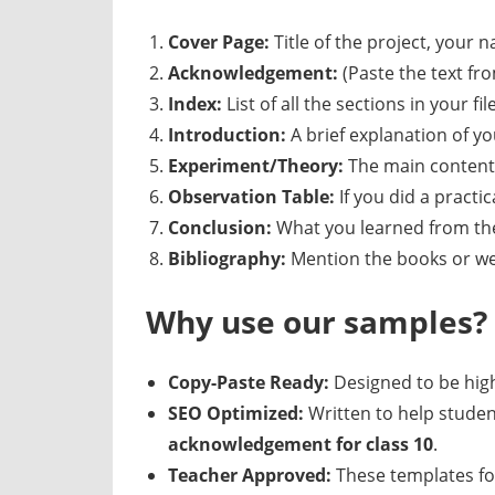
Cover Page:
Title of the project, your 
Acknowledgement:
(Paste the text fr
Index:
List of all the sections in your file
Introduction:
A brief explanation of yo
Experiment/Theory:
The main content 
Observation Table:
If you did a practi
Conclusion:
What you learned from the
Bibliography:
Mention the books or we
Why use our samples?
Copy-Paste Ready:
Designed to be high
SEO Optimized:
Written to help studen
acknowledgement for class 10
.
Teacher Approved:
These templates fo