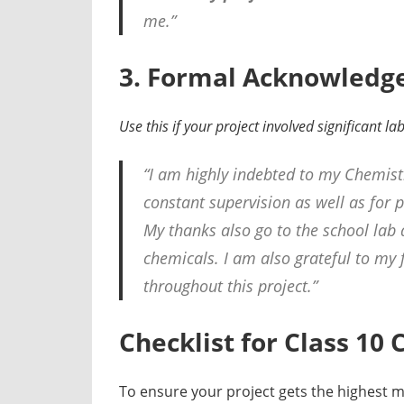
me.”
3. Formal Acknowledgem
Use this if your project involved significant l
“I am highly indebted to my Chemist
constant supervision as well as for 
My thanks also go to the school lab 
chemicals. I am also grateful to my
throughout this project.”
Checklist for Class 10
To ensure your project gets the highest ma