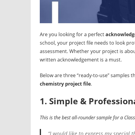
Are you looking for a perfect
acknowledge
school, your project file needs to look pr
assessment. Whether your project is abou
written acknowledgement is a must.
Below are three “ready-to-use” samples th
chemistry project file
.
1. Simple & Professi
This is the best all-rounder sample for a Clas
“I would like to express my special 