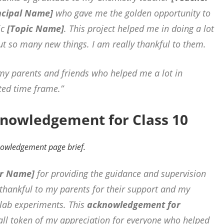
ncipal Name]
who gave me the golden opportunity to
ic
[Topic Name]
. This project helped me in doing a lot
ut so many new things. I am really
thankful to them.
 my parents and friends who helped me a lot in
ited time frame.”
knowledgement for Class 10
knowledgement page brief.
r Name]
for providing the guidance and supervision
o thankful to my parents for their support and my
 lab experiments. This
acknowledgement for
ll token of my appreciation for everyone who helped