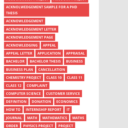
ACKNOLWEDGEMENT SAMPLE FOR A PHD
THESIS
ACKNOWLEDGEMENT
ACKNOWLEDGEMENT LETTER
ACKNOWLEDGEMENT PAGE
ACKNOWLEDGING
APPEAL
APPEAL LETTER
APPLICATION
APPRAISAL
BACHELOR
BACHELOR THESIS
BUSINESS
BUSINESS PLAN
CANCELLATION
CHEMISTRY PROJECT
CLASS 10
CLASS 11
CLASS 12
COMPLAINT
COMPUTER SCIENCE
CUSTOMER SERVICE
DEFINITION
DONATION
ECONOMICS
HOW TO
INTERNSHIP REPORT
IT
JOURNAL
MATH
MATHEMATICS
MATHS
ORDER
PHYSICS PROJECT
PROJECT