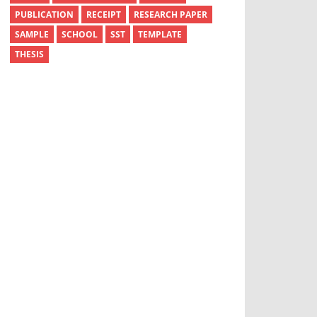
PUBLICATION
RECEIPT
RESEARCH PAPER
SAMPLE
SCHOOL
SST
TEMPLATE
THESIS